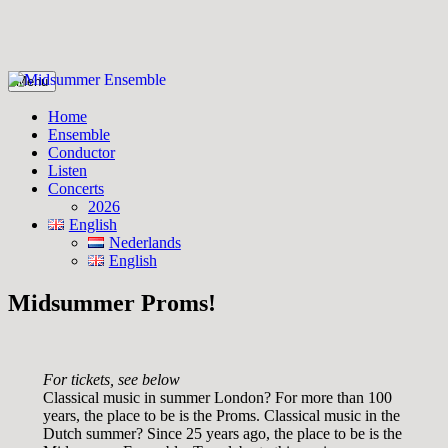
Skip
Menu
to
Midsummer Ensemble
Midsummer Ensemble
content
Home
Ensemble
Conductor
Listen
Concerts
2026
English
Nederlands
English
Midsummer Proms!
For tickets, see below
Classical music in summer London? For more than 100
years, the place to be is the Proms. Classical music in the
Dutch summer? Since 25 years ago, the place to be is the