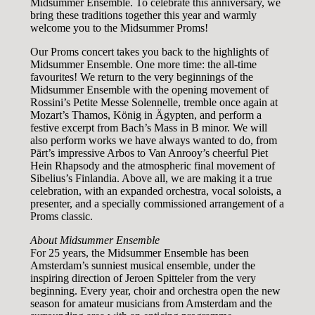
Midsummer Ensemble. To celebrate this anniversary, we
bring these traditions together this year and warmly
welcome you to the Midsummer Proms!
Our Proms concert takes you back to the highlights of
Midsummer Ensemble. One more time: the all-time
favourites! We return to the very beginnings of the
Midsummer Ensemble with the opening movement of
Rossini’s Petite Messe Solennelle, tremble once again at
Mozart’s Thamos, König in Ägypten, and perform a
festive excerpt from Bach’s Mass in B minor. We will
also perform works we have always wanted to do, from
Pärt’s impressive Arbos to Van Anrooy’s cheerful Piet
Hein Rhapsody and the atmospheric final movement of
Sibelius’s Finlandia. Above all, we are making it a true
celebration, with an expanded orchestra, vocal soloists, a
presenter, and a specially commissioned arrangement of a
Proms classic.
About Midsummer Ensemble
For 25 years, the Midsummer Ensemble has been
Amsterdam’s sunniest musical ensemble, under the
inspiring direction of Jeroen Spitteler from the very
beginning. Every year, choir and orchestra open the new
season for amateur musicians from Amsterdam and the