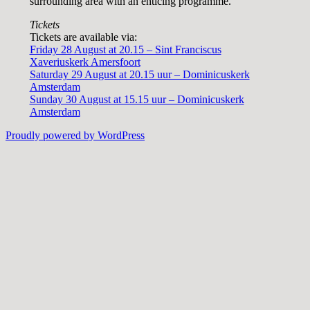
surrounding area with an enticing programme.
Tickets
Tickets are available via:
Friday 28 August at 20.15 – Sint Franciscus
Xaveriuskerk Amersfoort
Saturday 29 August at 20.15 uur – Dominicuskerk
Amsterdam
Sunday 30 August at 15.15 uur – Dominicuskerk
Amsterdam
Proudly powered by WordPress